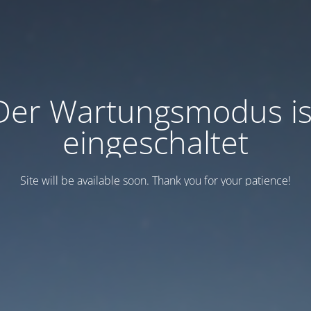
Der Wartungsmodus is
eingeschaltet
Site will be available soon. Thank you for your patience!