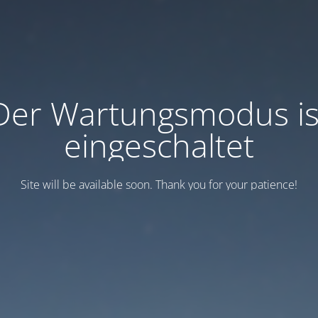
Der Wartungsmodus is
eingeschaltet
Site will be available soon. Thank you for your patience!